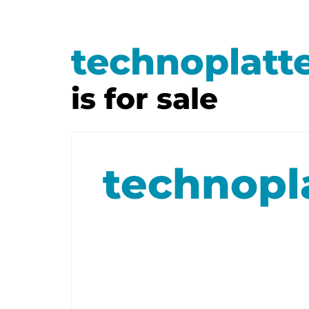
technoplatt
is for sale
technopl