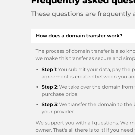
Frequently asked ques
These questions are frequently
How does a domain transfer work?
The process of domain transfer is also kno
we make this transfer as secure and simpl
Step 1
: You submit your data, pay th
agreement is created between you an
Step 2
: We take over the domain from t
purchase price.
Step 3
: We transfer the domain to the 
your provider.
We support you with all questions. We ma
owner. That's all there is to it! If you nee