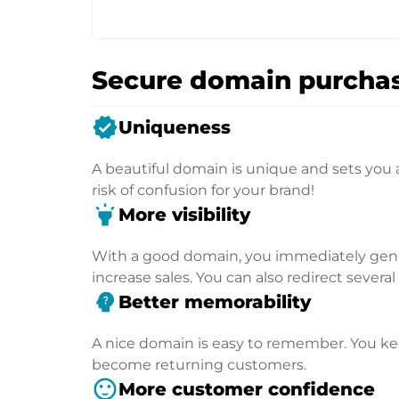
Secure domain purchas
verified
Uniqueness
A beautiful domain is unique and sets you 
risk of confusion for your brand!
highlight
More visibility
With a good domain, you immediately genera
increase sales. You can also redirect severa
psychology_alt
Better memorability
A nice domain is easy to remember. You kee
become returning customers.
sentiment_satisfied
More customer confidence