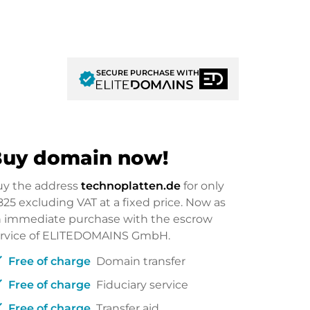
SECURE PURCHASE WITH
verified
uy domain now!
uy the address
technoplatten.de
for only
825
excluding VAT at a fixed price. Now as
 immediate purchase with the escrow
ervice of ELITEDOMAINS GmbH.
ck
Free of charge
Domain transfer
ck
Free of charge
Fiduciary service
ck
Free of charge
Transfer aid