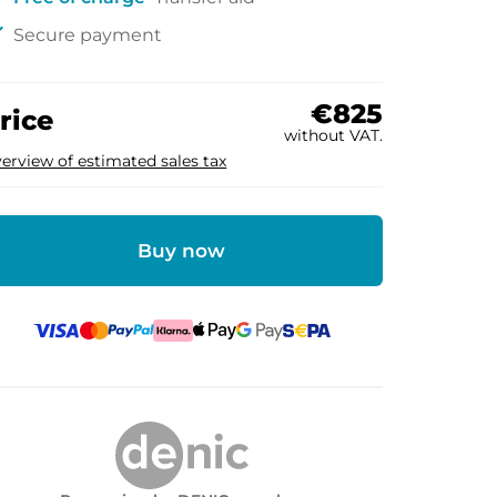
ck
Secure payment
€825
rice
without VAT.
erview of estimated sales tax
Buy now