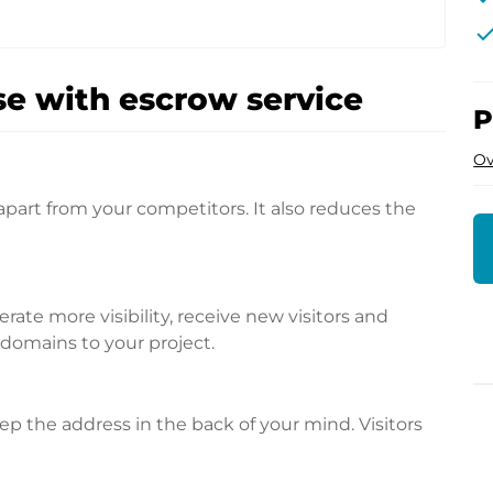
che
e with escrow service
P
Ov
apart from your competitors. It also reduces the
te more visibility, receive new visitors and
l domains to your project.
p the address in the back of your mind. Visitors