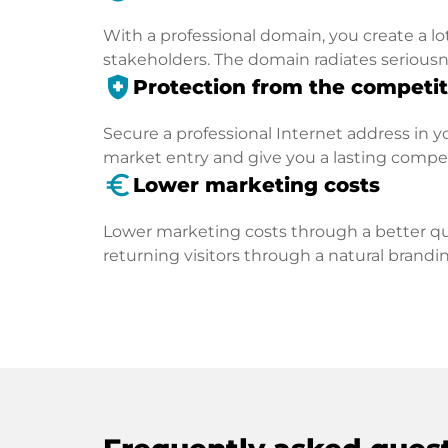
With a professional domain, you create a lo
stakeholders. The domain radiates seriousn
health_and_safety
Protection from the competit
Secure a professional Internet address in you
market entry and give you a lasting compe
euro_symbol
Lower marketing costs
Lower marketing costs through a better qua
returning visitors through a natural brandin