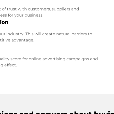
t of trust with customers, suppliers and
ess for your business.
ion
r industry! This will create natural barriers to
titive advantage.
lity score for online advertising campaigns and
g effect.