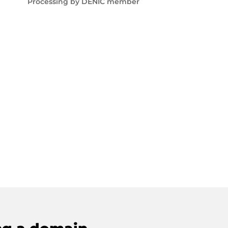
Processing by DENIC member