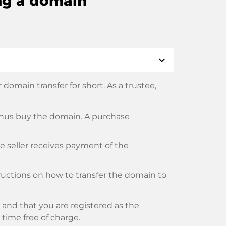
ng a domain
expand_more
domain transfer for short. As a trustee,
thus buy the domain. A purchase
he seller receives payment of the
tructions on how to transfer the domain to
and that you are registered as the
y time free of charge.