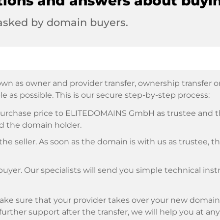
tions and answers about buyi
 asked by domain buyers.
wn as owner and provider transfer, ownership transfer or 
e as possible. This is our secure step-by-step process:
e purchase price to ELITEDOMAINS GmbH as trustee and 
d the domain holder.
he seller. As soon as the domain is with us as trustee, t
buyer. Our specialists will send you simple technical ins
ke sure that your provider takes over your new domain 
d further support after the transfer, we will help you at an